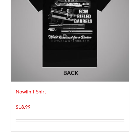
Nowlin T Shirt
$
18.99