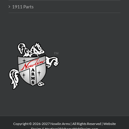
1911 Parts
Copyright © 2026-2027 Nowlin Arms | All Rights Reserved | Website
Design & Hosting
OklahomaWebDesign.com