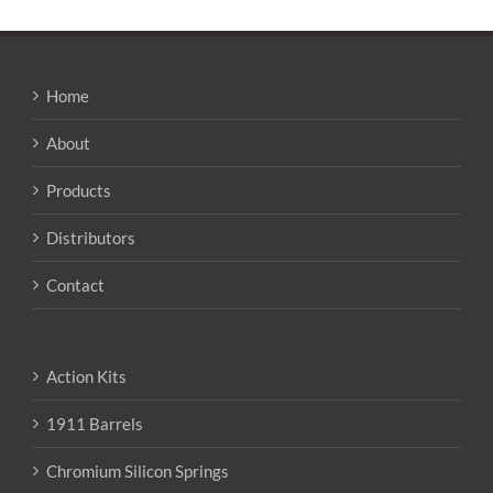
Home
About
Products
Distributors
Contact
Action Kits
1911 Barrels
Chromium Silicon Springs