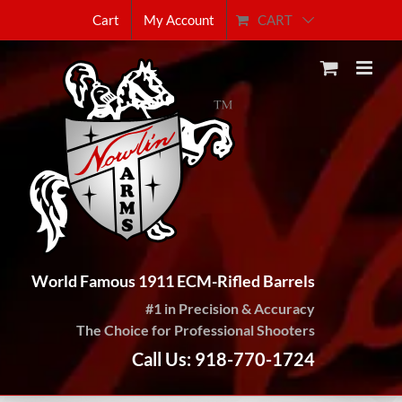
Skip
CART
Cart
My Account
to
content
World Famous 1911 ECM-Rifled Barrels
#1 in Precision & Accuracy
The Choice for Professional Shooters
Call Us: 918-770-1724