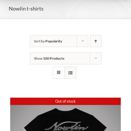
Nowlin t-shirts
Sort by
Popularity
Show
100 Products
Out of stock