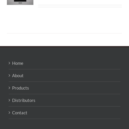
Home
About
Products
Distributors
Contact