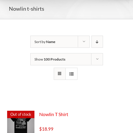
Nowlin t-shirts
Sort by
Name
Show
100 Products
Nowlin T Shirt
Out of stock
$
18.99