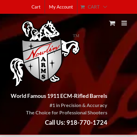
Skip
CART
Cart
My Account
to
content
World Famous 1911 ECM-Rifled Barrels
#1 in Precision & Accuracy
The Choice for Professional Shooters
Call Us: 918-770-1724