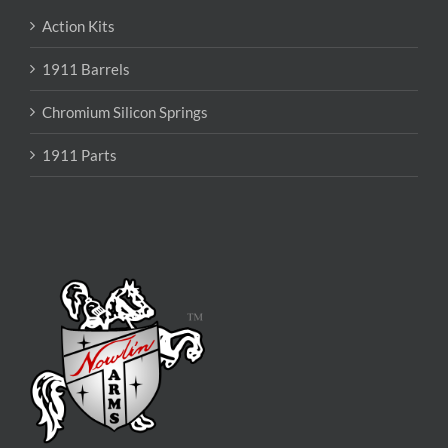
Action Kits
1911 Barrels
Chromium Silicon Springs
1911 Parts