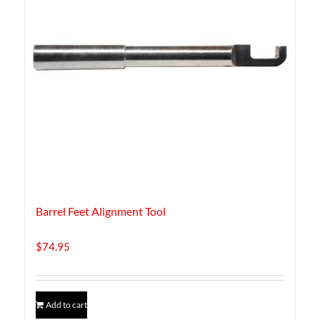
Barrel Feet Alignment Tool
$
74.95
Add to cart