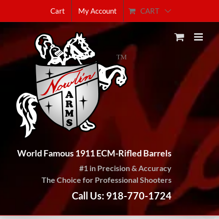
Skip
CART
Cart
My Account
to
content
World Famous 1911 ECM-Rifled Barrels
#1 in Precision & Accuracy
The Choice for Professional Shooters
Call Us: 918-770-1724