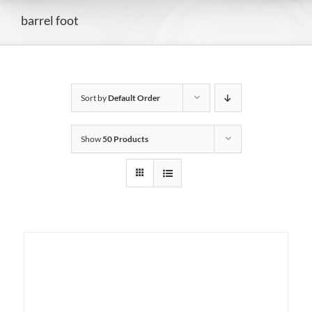
barrel foot
Sort by
Default Order
Show
50 Products