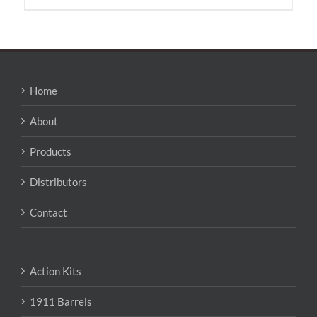
Home
About
Products
Distributors
Contact
Action Kits
1911 Barrels