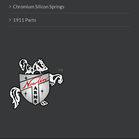
Chromium Silicon Springs
1911 Parts