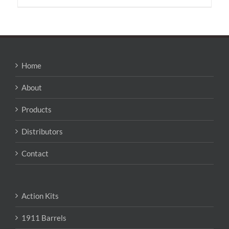
Home
About
Products
Distributors
Contact
Action Kits
1911 Barrels