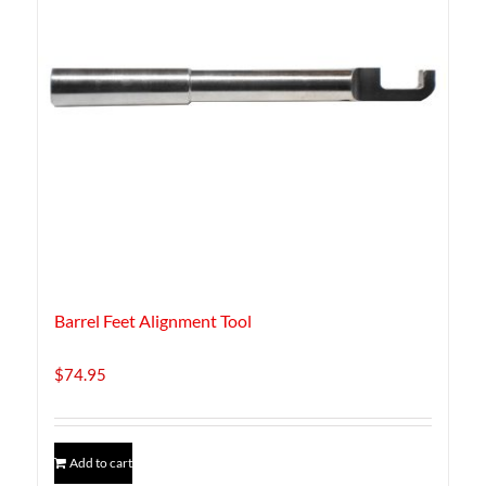
Barrel Feet Alignment Tool
$
74.95
Add to cart