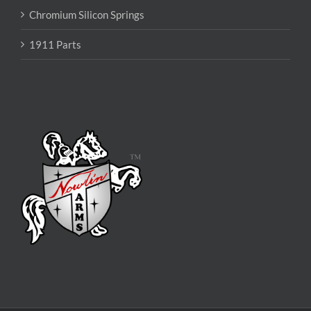
Chromium Silicon Springs
1911 Parts