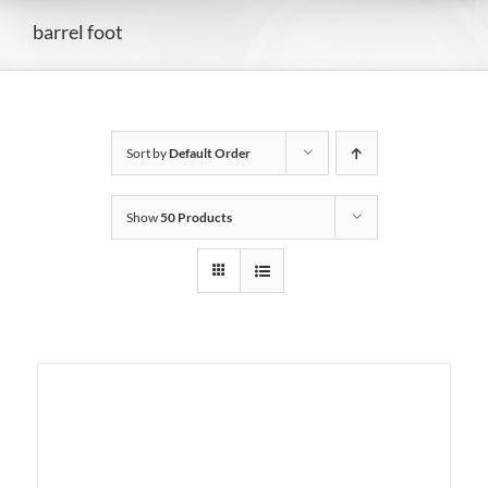
barrel foot
Sort by
Default Order
Show
50 Products