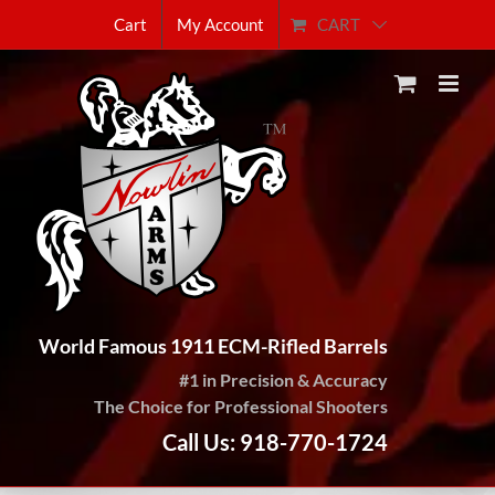
Skip
CART
Cart
My Account
to
content
World Famous 1911 ECM-Rifled Barrels
#1 in Precision & Accuracy
The Choice for Professional Shooters
Call Us: 918-770-1724