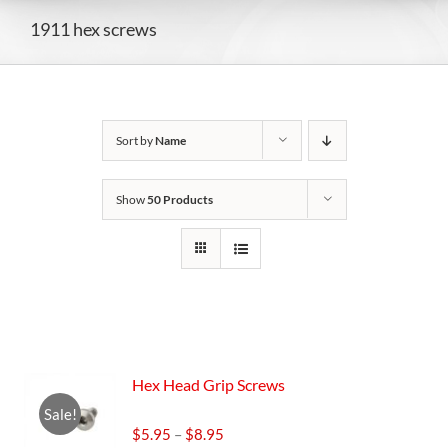
1911 hex screws
Sort by
Name
Show
50 Products
Hex Head Grip Screws
Sale!
Price
$
5.95
–
$
8.95