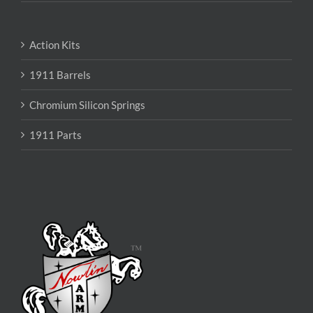
Action Kits
1911 Barrels
Chromium Silicon Springs
1911 Parts