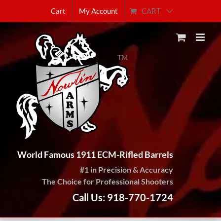
Skip
CART
Cart
My Account
to
content
World Famous 1911 ECM-Rifled Barrels
#1 in Precision & Accuracy
The Choice for Professional Shooters
Call Us: 918-770-1724