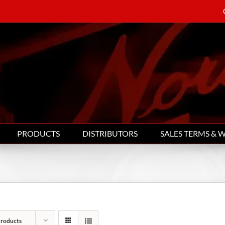
PRODUCTS
DISTRIBUTORS
SALES TERMS & 
Products