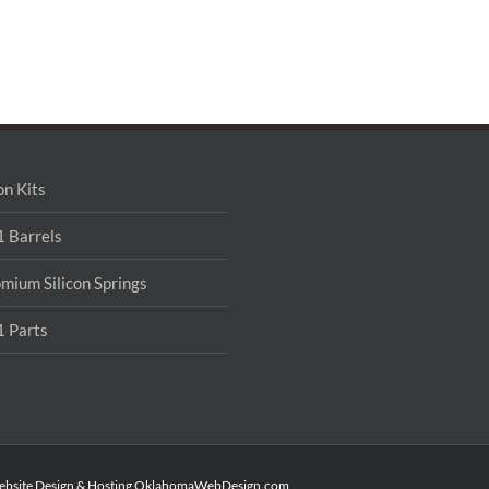
on Kits
 Barrels
mium Silicon Springs
 Parts
ebsite Design & Hosting
OklahomaWebDesign.com