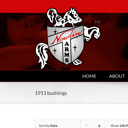
Skip
to
content
HOME
ABOUT
1911 bushings
Sort by
Date
Show
100 