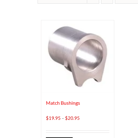
Match Bushings
Price
$
19.95
–
$
20.95
range:
$19.95
through