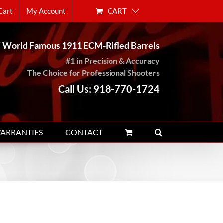
CART
Cart
My Account
World Famous 1911 ECM-Rifled Barrels
#1 in Precision & Accuracy
The Choice for Professional Shooters
Call Us: 918-770-1724
WARRANTIES
CONTACT