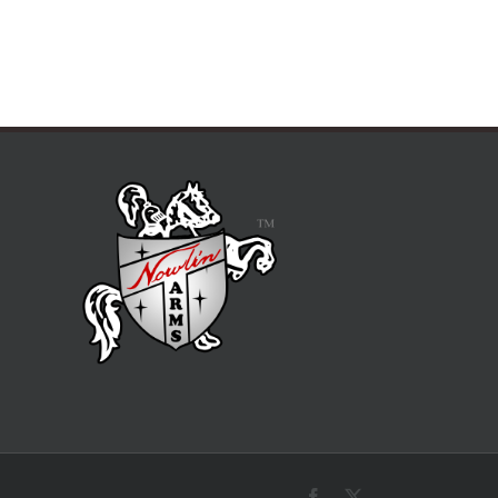
Facebook
X