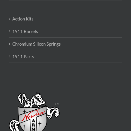
Action Kits
1911 Barrels
Chromium Silicon Springs
1911 Parts