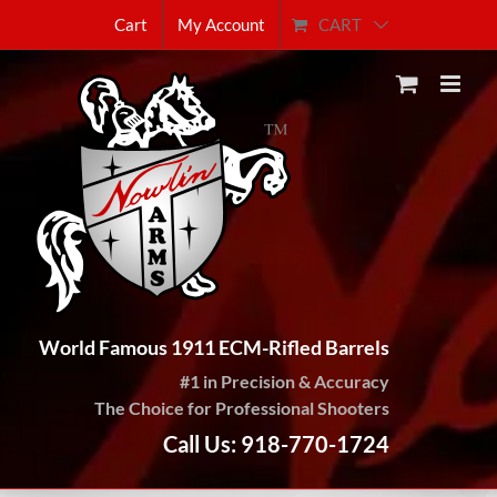
Skip
CART
Cart
My Account
to
content
World Famous 1911 ECM-Rifled Barrels
#1 in Precision & Accuracy
The Choice for Professional Shooters
Call Us: 918-770-1724