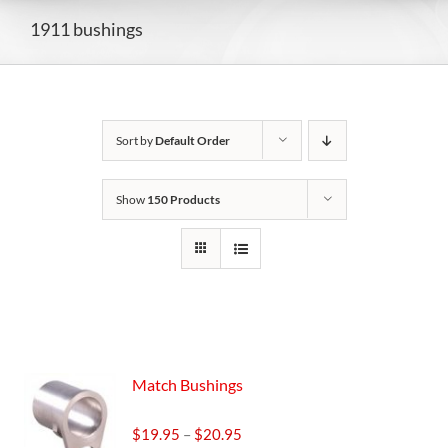
1911 bushings
Sort by
Default Order
Show
150 Products
Match Bushings
Price
$
19.95
–
$
20.95