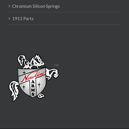
Chromium Silicon Springs
1911 Parts