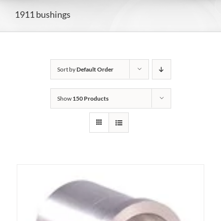
1911 bushings
Sort by
Default Order
Show
150 Products