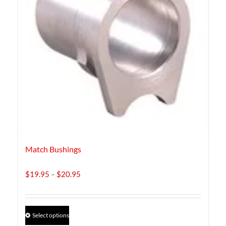
Match Bushings
Price
$
19.95
–
$
20.95
range:
$19.95
through
This
Select options
$20.95
product