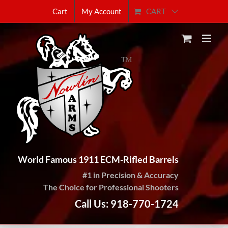
Skip
CART
Cart
My Account
to
content
World Famous 1911 ECM-Rifled Barrels
#1 in Precision & Accuracy
The Choice for Professional Shooters
Call Us: 918-770-1724