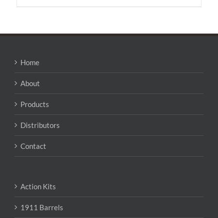
has
multiple
variants.
The
options
may
Home
be
chosen
About
on
the
Products
product
page
Distributors
Contact
Action Kits
1911 Barrels