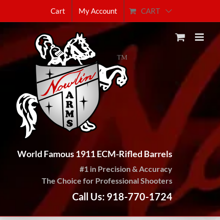
Skip
CART
Cart
My Account
to
content
World Famous 1911 ECM-Rifled Barrels
#1 in Precision & Accuracy
The Choice for Professional Shooters
Call Us: 918-770-1724