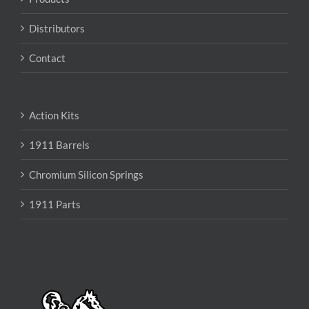
Distributors
Contact
Action Kits
1911 Barrels
Chromium Silicon Springs
1911 Parts