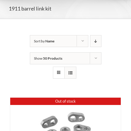
1911 barrel link kit
Sort by
Name
Show
50 Products
Out of stock