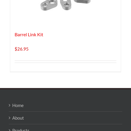
Barrel Link Kit
$
26.95
Home
About
Products