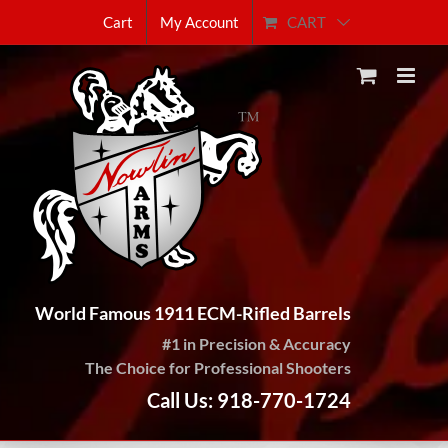
Skip
CART
Cart
My Account
to
content
World Famous 1911 ECM-Rifled Barrels
#1 in Precision & Accuracy
The Choice for Professional Shooters
Call Us: 918-770-1724