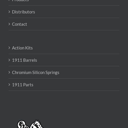
Distributors
Contact
Action Kits
1911 Barrels
Chromium Silicon Springs
1911 Parts