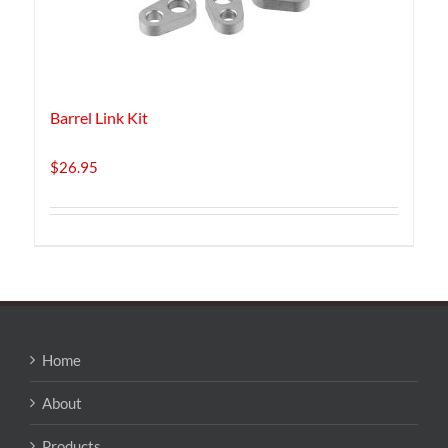
Barrel Link Kit
$
26.95
Home
About
Products