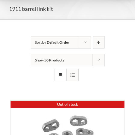
1911 barrel link kit
Sort by
Default Order
Show
50 Products
Out of stock