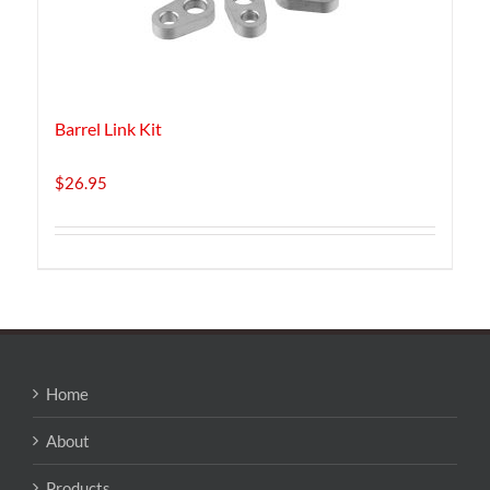
Barrel Link Kit
$
26.95
Home
About
Products