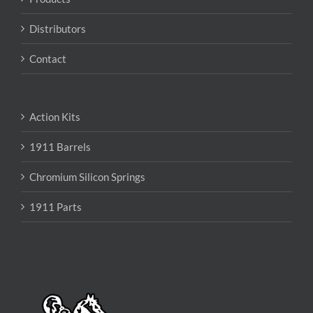
Distributors
Contact
Action Kits
1911 Barrels
Chromium Silicon Springs
1911 Parts