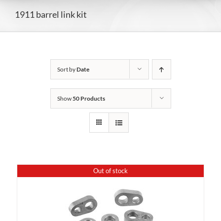
1911 barrel link kit
Sort by
Date
Show
50 Products
Out of stock