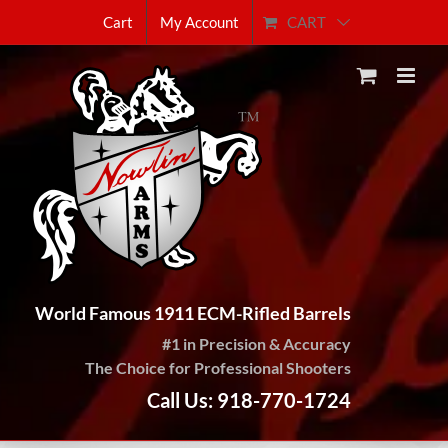
Skip
CART
Cart
My Account
to
content
World Famous 1911 ECM-Rifled Barrels
#1 in Precision & Accuracy
The Choice for Professional Shooters
Call Us: 918-770-1724