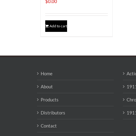
$
0.00
Add to cart
Home
Acti
About
1911
Products
Chro
Distributors
1911
Contact