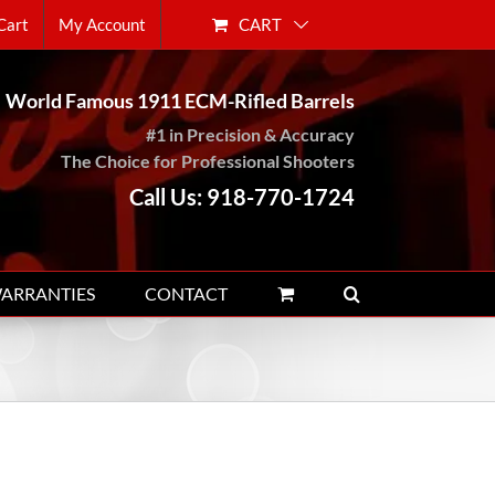
CART
Cart
My Account
World Famous 1911 ECM-Rifled Barrels
#1 in Precision & Accuracy
The Choice for Professional Shooters
Call Us: 918-770-1724
WARRANTIES
CONTACT