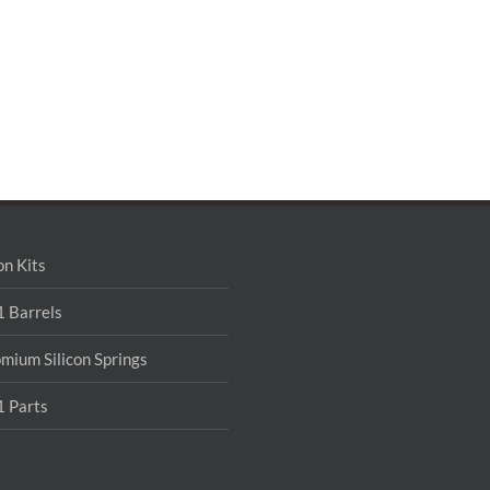
on Kits
 Barrels
mium Silicon Springs
 Parts