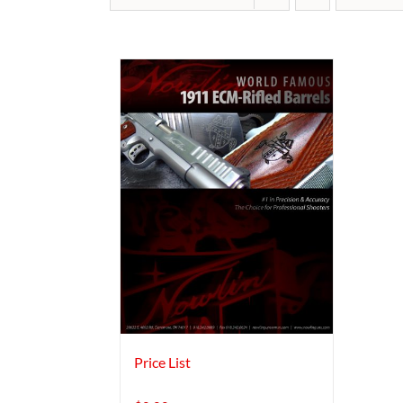
Price List