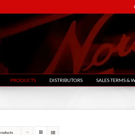
PRODUCTS
DISTRIBUTORS
SALES TERMS & 
Products