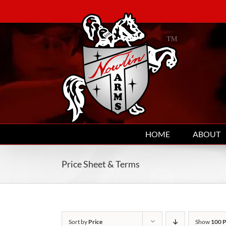
Skip
to
content
HOME
ABOUT
Price Sheet & Terms
Sort by
Price
Show
100 