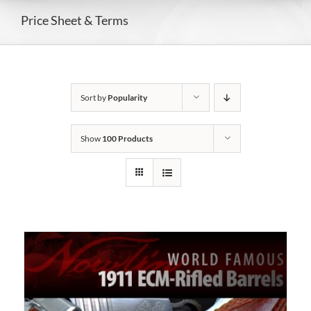
Price Sheet & Terms
Sort by
Popularity
Show
100 Products