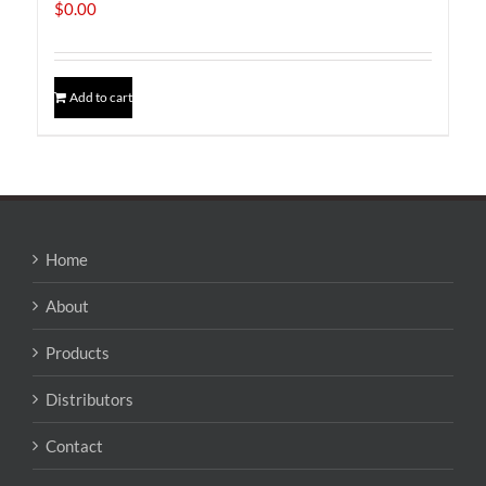
$
0.00
Add to cart
Home
About
Products
Distributors
Contact