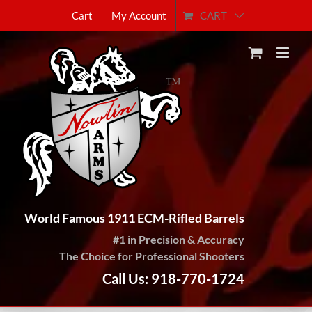
Skip
CART
Cart
My Account
to
content
World Famous 1911 ECM-Rifled Barrels
#1 in Precision & Accuracy
The Choice for Professional Shooters
Call Us: 918-770-1724