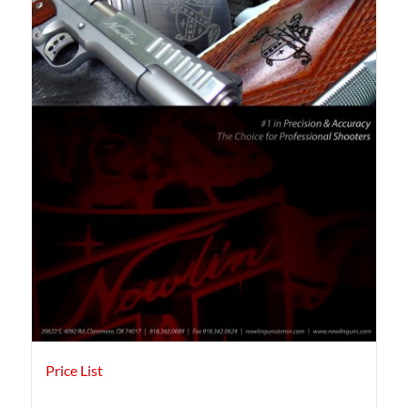
Price List