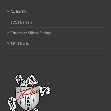
Action Kits
1911 Barrels
Chromium Silicon Springs
1911 Parts