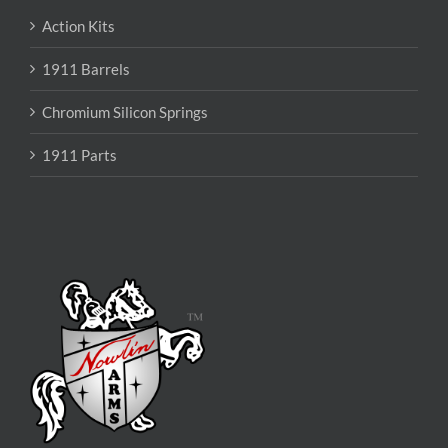
Action Kits
1911 Barrels
Chromium Silicon Springs
1911 Parts