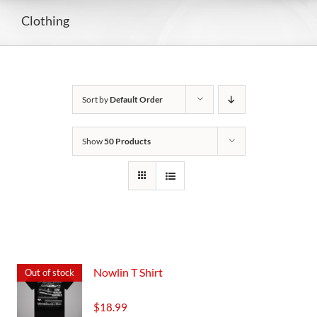
Clothing
Sort by
Default Order
Show
50 Products
Nowlin T Shirt
Out of stock
$
18.99