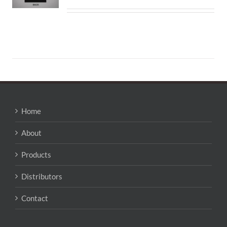
Home
About
Products
Distributors
Contact