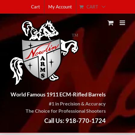
Skip
CART
Cart
My Account
to
content
World Famous 1911 ECM-Rifled Barrels
#1 in Precision & Accuracy
The Choice for Professional Shooters
Call Us: 918-770-1724