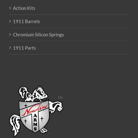
Action Kits
1911 Barrels
Chromium Silicon Springs
1911 Parts