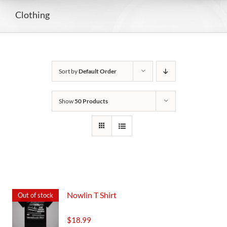
Clothing
Sort by
Default Order
Show
50 Products
Nowlin T Shirt
Out of stock
$
18.99