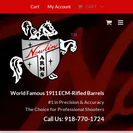
Skip
CART
Cart
My Account
to
content
World Famous 1911 ECM-Rifled Barrels
#1 in Precision & Accuracy
The Choice for Professional Shooters
Call Us: 918-770-1724