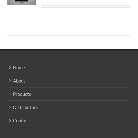
Home
About
Products
Distributors
Contact