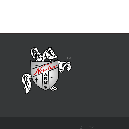
Facebook
X