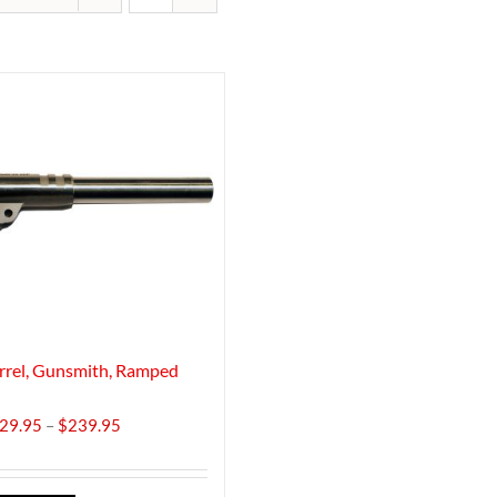
rrel, Gunsmith, Ramped
Price
29.95
–
$
239.95
range:
$229.95
through