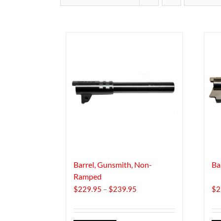
Barrel, Gunsmith, Non-
Ba
Ramped
Price
$
229.95
–
$
239.95
$
2
range:
$229.95
through