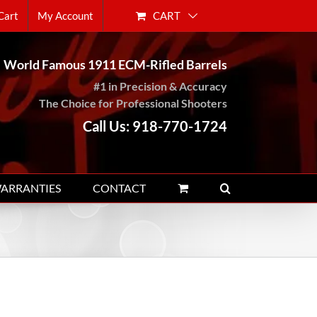
CART
Cart
My Account
World Famous 1911 ECM-Rifled Barrels
#1 in Precision & Accuracy
The Choice for Professional Shooters
Call Us: 918-770-1724
WARRANTIES
CONTACT