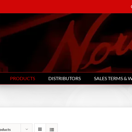
PRODUCTS
DISTRIBUTORS
SALES TERMS & 
oducts