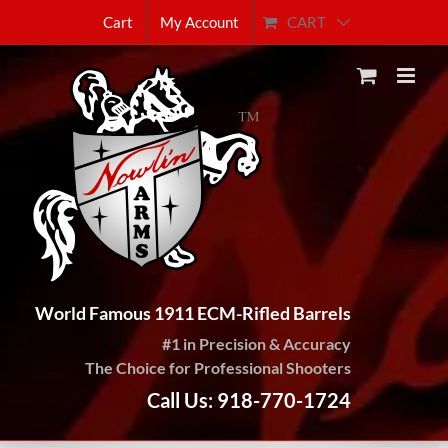
Skip
CART
Cart
My Account
to
content
World Famous 1911 ECM-Rifled Barrels
#1 in Precision & Accuracy
The Choice for Professional Shooters
Call Us: 918-770-1724