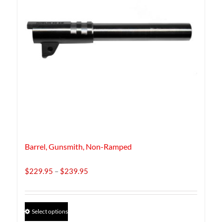
Barrel, Gunsmith, Non-Ramped
Price
$
229.95
–
$
239.95
range:
$229.95
through
This
Select options
$239.95
product