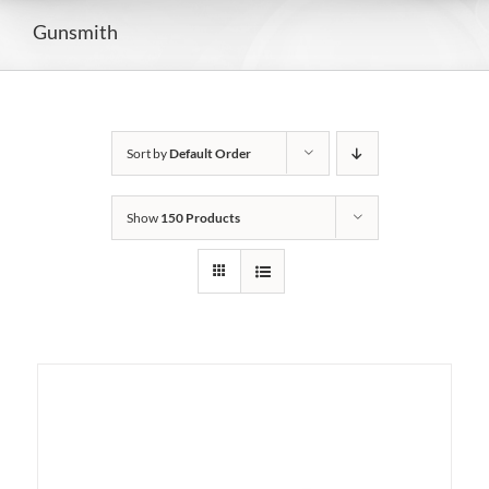
Gunsmith
Sort by
Default Order
Show
150 Products