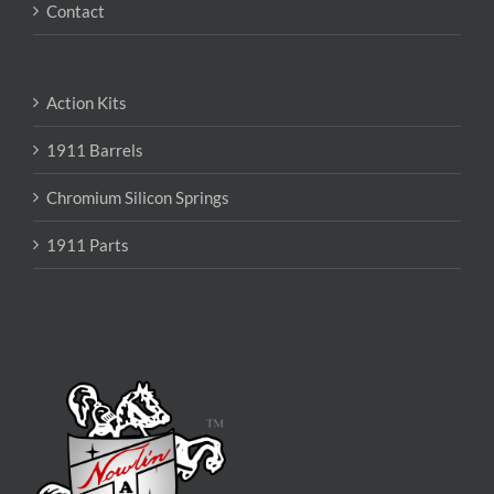
Contact
Action Kits
1911 Barrels
Chromium Silicon Springs
1911 Parts