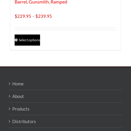
Barrel, Gunsmith, Ramped
Price
$
229.95
–
$
239.95
range:
$229.95
through
This
Select options
$239.95
product
has
multiple
variants.
The
options
may
Home
be
chosen
About
on
the
Products
product
page
Distributors