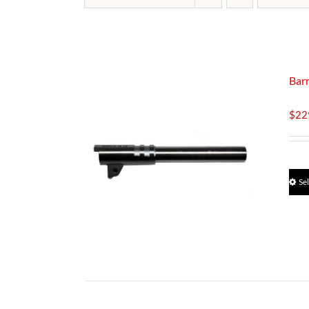
Bar
$
22
Se