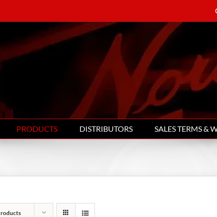
PRODUCTS
DISTRIBUTORS
SALES TERMS & 
Products