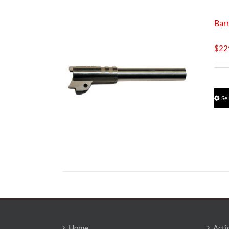
Bar
$
22
Se
Home
Acti