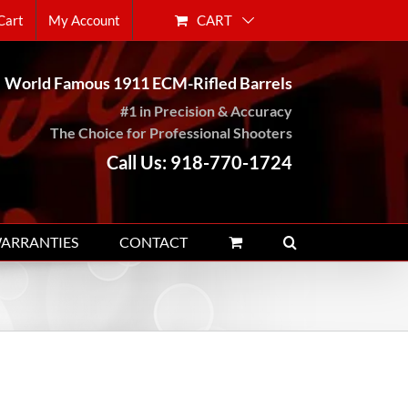
CART
Cart
My Account
World Famous 1911 ECM-Rifled Barrels
#1 in Precision & Accuracy
The Choice for Professional Shooters
Call Us: 918-770-1724
WARRANTIES
CONTACT