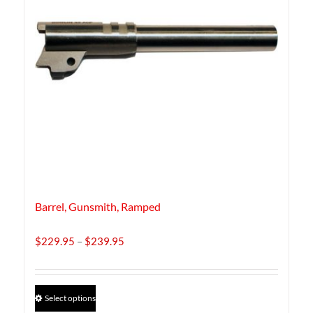
Barrel, Gunsmith, Ramped
Price
$
229.95
–
$
239.95
range:
$229.95
through
This
Select options
$239.95
product