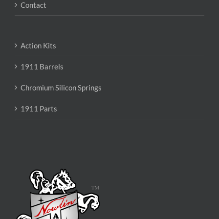
Contact
Action Kits
1911 Barrels
Chromium Silicon Springs
1911 Parts