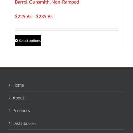
Barrel, Gunsmith, Non-Ramped
Price
$
229.95
–
$
239.95
range:
$229.95
through
This
Select options
$239.95
product
has
multiple
variants.
The
options
may
Home
be
chosen
About
on
the
Products
product
page
Distributors