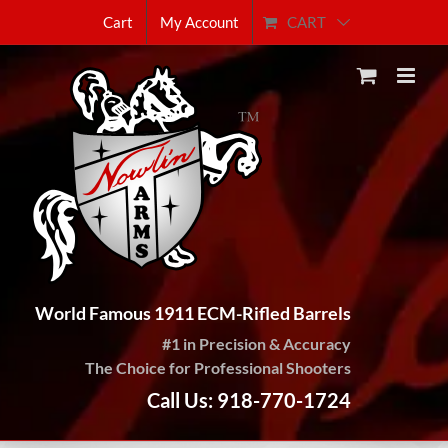
Skip
CART
Cart
My Account
to
content
World Famous 1911 ECM-Rifled Barrels
#1 in Precision & Accuracy
The Choice for Professional Shooters
Call Us: 918-770-1724