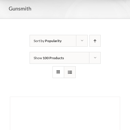
Gunsmith
Sort by
Popularity
Show
100 Products