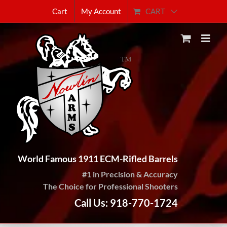
Skip
CART
Cart
My Account
to
content
World Famous 1911 ECM-Rifled Barrels
#1 in Precision & Accuracy
The Choice for Professional Shooters
Call Us: 918-770-1724