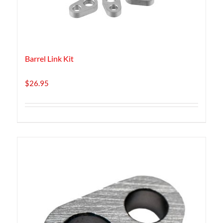
Barrel Link Kit
$
26.95