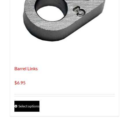
Barrel Links
$
6.95
This
Select options
product
has
multiple