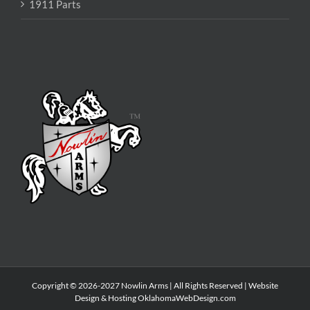
1911 Parts
Copyright © 2026-2027 Nowlin Arms | All Rights Reserved | Website
Design & Hosting
OklahomaWebDesign.com