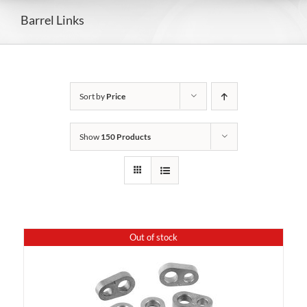
Barrel Links
Sort by
Price
Show
150 Products
Out of stock