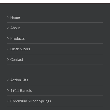
variants.
The
options
may
Home
be
chosen
About
on
the
Products
product
page
Distributors
Contact
Action Kits
1911 Barrels
Chromium Silicon Springs