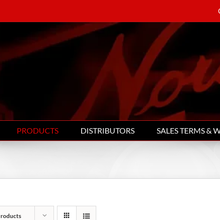
PRODUCTS
DISTRIBUTORS
SALES TERMS & 
Products