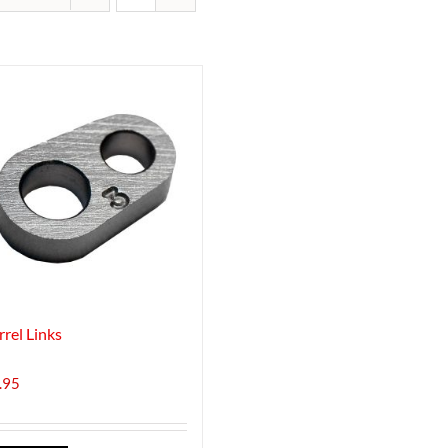
rrel Links
.95