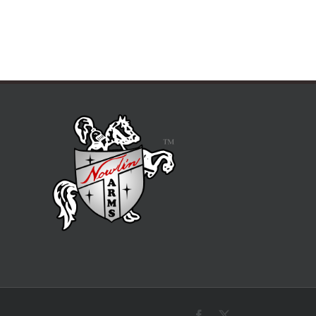
Facebook
X