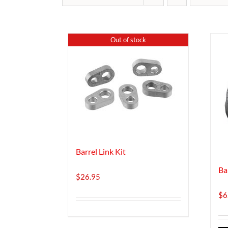
Out of stock
Barrel Link Kit
Ba
$
26.95
$
6