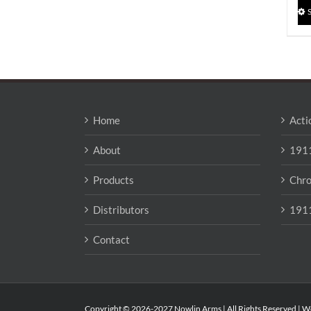
Home
Acti
About
1911
Products
Chro
Distributors
1911
Contact
Copyright © 2026-2027 Nowlin Arms | All Rights Reserved | W