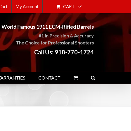
CART
Cart
My Account
World Famous 1911 ECM-Rifled Barrels
#1 in Precision & Accuracy
The Choice for Professional Shooters
Call Us: 918-770-1724
WARRANTIES
CONTACT