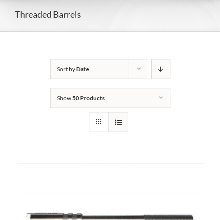
Threaded Barrels
Sort by
Date
Show
50 Products