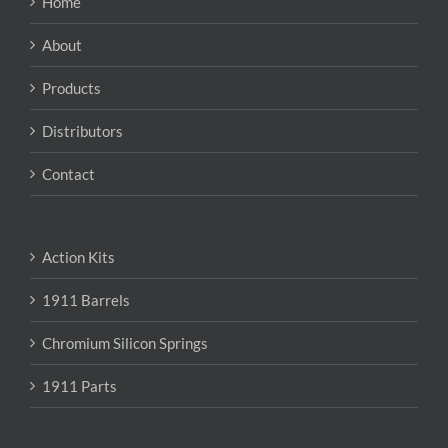
Home
be
chosen
About
on
the
Products
product
page
Distributors
Contact
Action Kits
1911 Barrels
Chromium Silicon Springs
1911 Parts