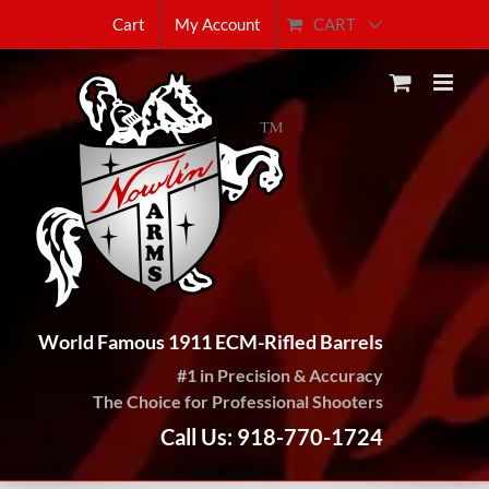
Skip
CART
Cart
My Account
to
content
World Famous 1911 ECM-Rifled Barrels
#1 in Precision & Accuracy
The Choice for Professional Shooters
Call Us: 918-770-1724