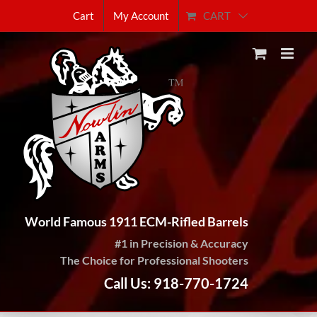
Skip
CART
Cart
My Account
to
content
World Famous 1911 ECM-Rifled Barrels
#1 in Precision & Accuracy
The Choice for Professional Shooters
Call Us: 918-770-1724