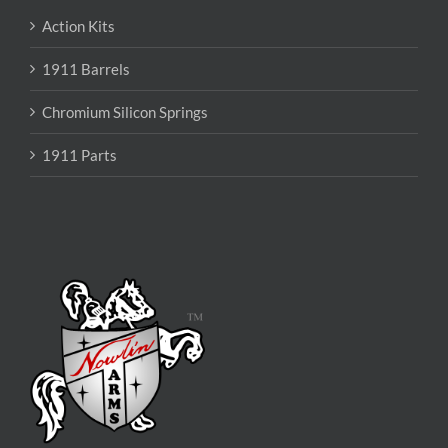
Action Kits
1911 Barrels
Chromium Silicon Springs
1911 Parts