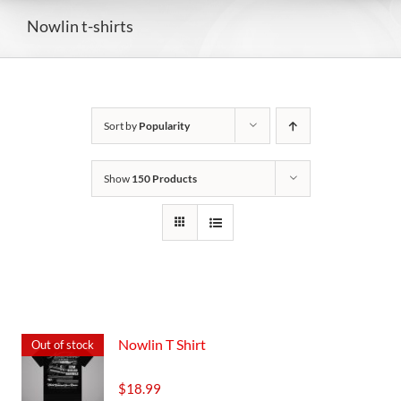
Nowlin t-shirts
Sort by
Popularity
Show
150 Products
Nowlin T Shirt
Out of stock
$
18.99