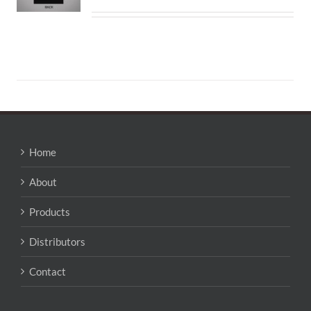
Home
About
Products
Distributors
Contact