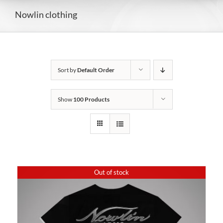
Nowlin clothing
Sort by
Default Order
Show
100 Products
Out of stock