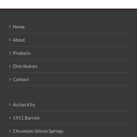
Home
About
Products
Distributors
Contact
Action Kits
1911 Barrels
Chromium Silicon Springs