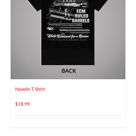
Nowlin T Shirt
$
18.99