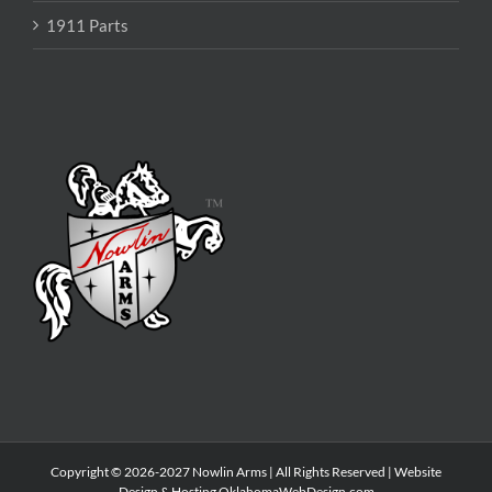
1911 Parts
Copyright © 2026-2027 Nowlin Arms | All Rights Reserved | Website
Design & Hosting
OklahomaWebDesign.com