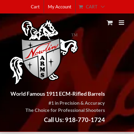
Skip
CART
Cart
My Account
to
content
World Famous 1911 ECM-Rifled Barrels
#1 in Precision & Accuracy
The Choice for Professional Shooters
Call Us: 918-770-1724