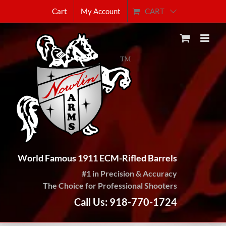
Skip
CART
Cart
My Account
to
content
World Famous 1911 ECM-Rifled Barrels
#1 in Precision & Accuracy
The Choice for Professional Shooters
Call Us: 918-770-1724