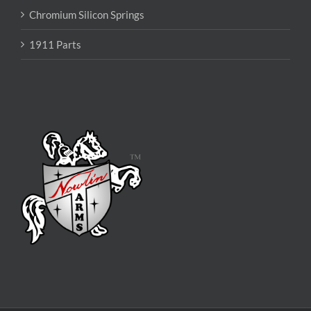
Chromium Silicon Springs
1911 Parts