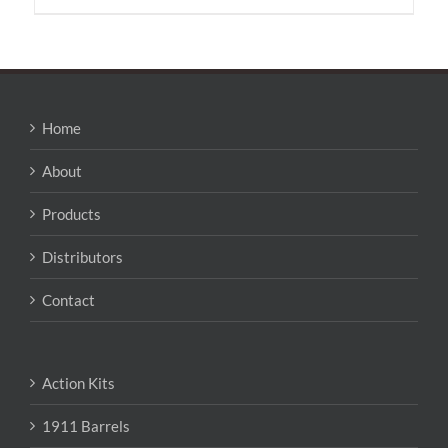
Home
About
Products
Distributors
Contact
Action Kits
1911 Barrels