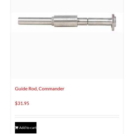
Guide Rod, Commander
$
31.95
Add to cart