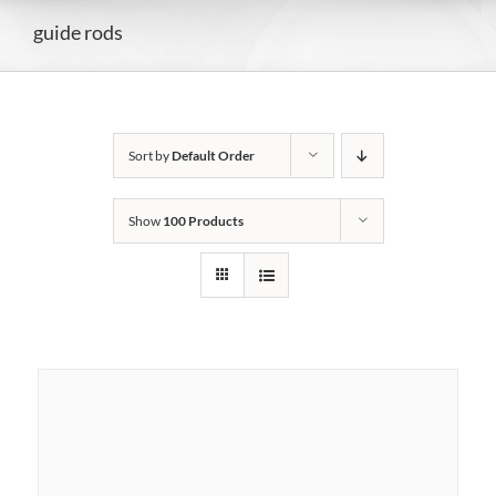
guide rods
Sort by
Default Order
Show
100 Products