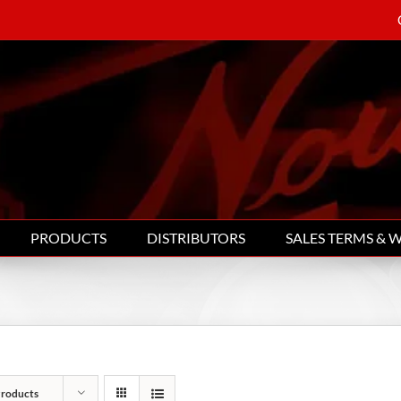
PRODUCTS
DISTRIBUTORS
SALES TERMS & 
Products