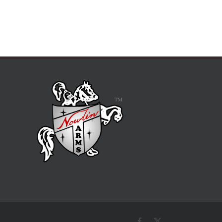
Facebook
X