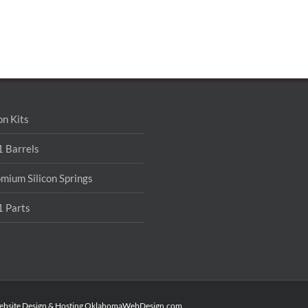
on Kits
 Barrels
mium Silicon Springs
 Parts
ebsite Design & Hosting
OklahomaWebDesign.com