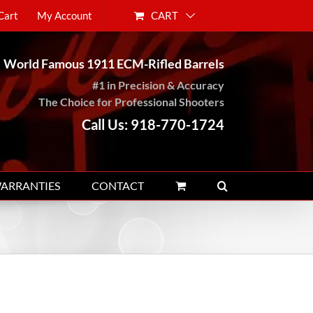
CART
Cart
My Account
World Famous 1911 ECM-Rifled Barrels
#1 in Precision & Accuracy
The Choice for Professional Shooters
Call Us: 918-770-1724
WARRANTIES
CONTACT