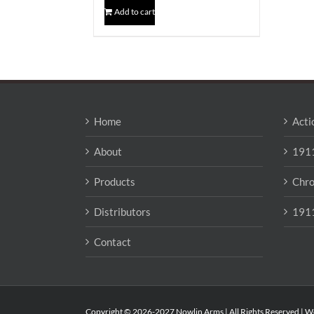
Add to cart
Home
Acti
About
1911
Products
Chro
Distributors
1911
Contact
Copyright © 2026-2027 Nowlin Arms | All Rights Reserved | W