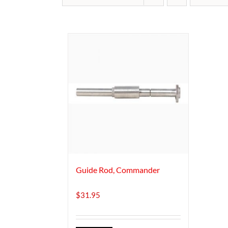
Guide Rod, Commander
$
31.95