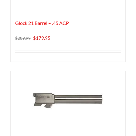
Glock 21 Barrel – .45 ACP
Original
Current
$
179.95
$
209.99
price
price
was:
is:
$209.99.
$179.95.