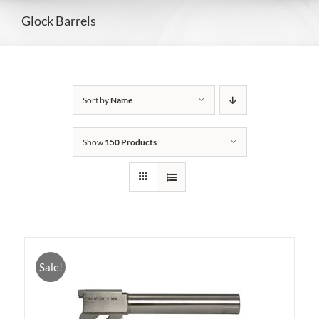
Glock Barrels
Sort by
Name
Show
150 Products
Sale!