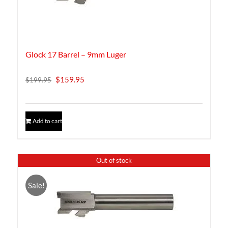
Glock 17 Barrel – 9mm Luger
Original
Current
$
159.95
$
199.95
price
price
was:
is:
$199.95.
$159.95.
Add to cart
Out of stock
Sale!