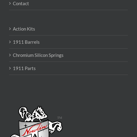
Contact
Action Kits
1911 Barrels
Chromium Silicon Springs
1911 Parts