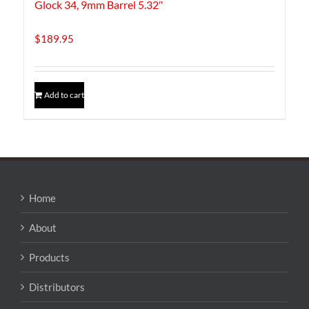
Glock 34, 9mm Barrel 5.32″
$
189.95
Add to cart
Home
About
Products
Distributors