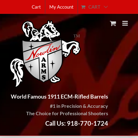
Skip
CART
Cart
My Account
to
content
World Famous 1911 ECM-Rifled Barrels
#1 in Precision & Accuracy
The Choice for Professional Shooters
Call Us: 918-770-1724