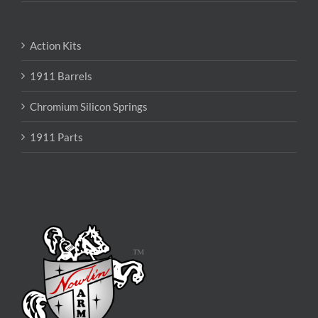
Action Kits
1911 Barrels
Chromium Silicon Springs
1911 Parts