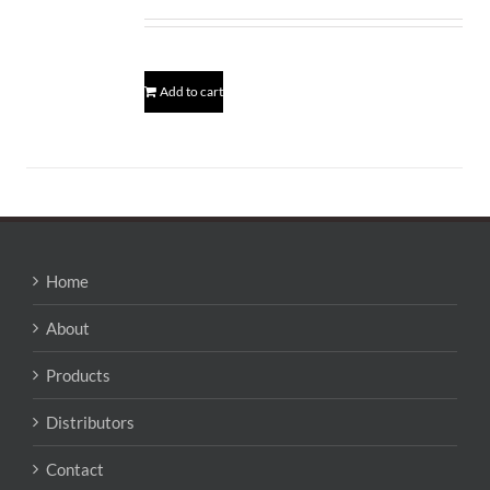
Add to cart
Home
About
Products
Distributors
Contact