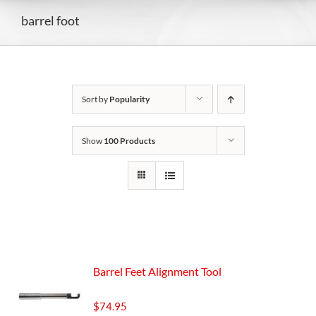
barrel foot
Sort by
Popularity
Show
100 Products
Barrel Feet Alignment Tool
$
74.95