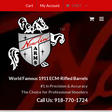
Skip
CART
Cart
My Account
to
content
World Famous 1911 ECM-Rifled Barrels
#1 in Precision & Accuracy
The Choice for Professional Shooters
Call Us: 918-770-1724