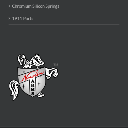
Chromium Silicon Springs
1911 Parts