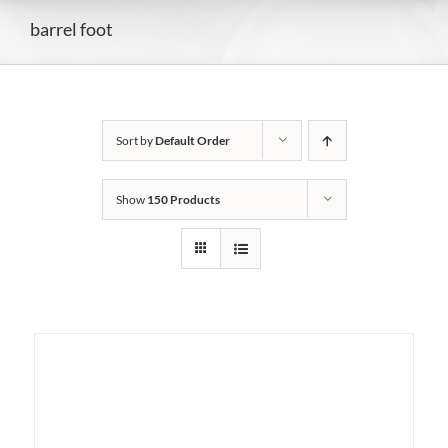
barrel foot
Sort by
Default Order
Show
150 Products