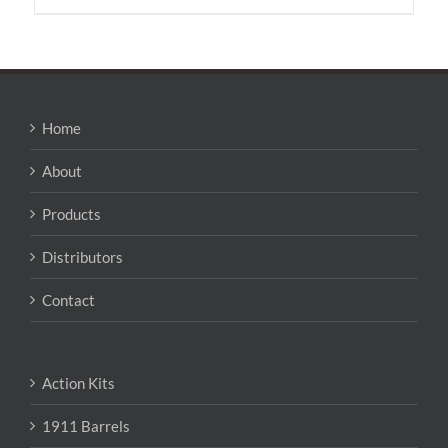
Home
About
Products
Distributors
Contact
Action Kits
1911 Barrels