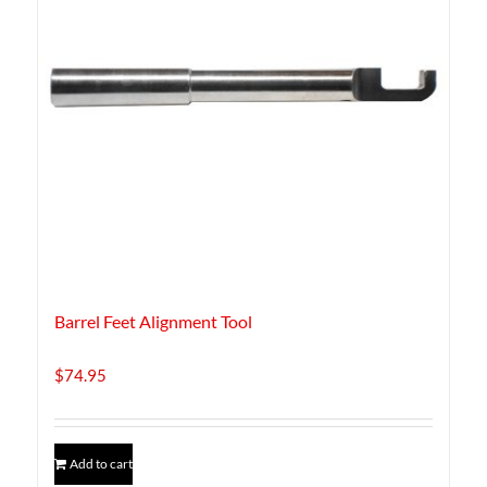
Barrel Feet Alignment Tool
$
74.95
Add to cart