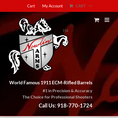
Skip
CART
Cart
My Account
to
content
World Famous 1911 ECM-Rifled Barrels
#1 in Precision & Accuracy
The Choice for Professional Shooters
Call Us: 918-770-1724