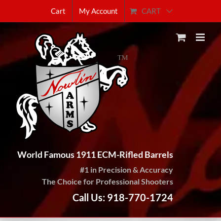
Skip
CART
Cart
My Account
to
content
World Famous 1911 ECM-Rifled Barrels
#1 in Precision & Accuracy
The Choice for Professional Shooters
Call Us: 918-770-1724