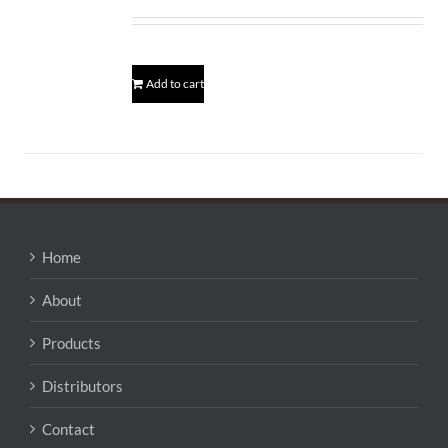
Add to cart
Home
About
Products
Distributors
Contact