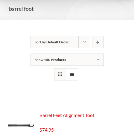
barrel foot
Sort by
Default Order
Show
150 Products
Barrel Feet Alignment Tool
$
74.95