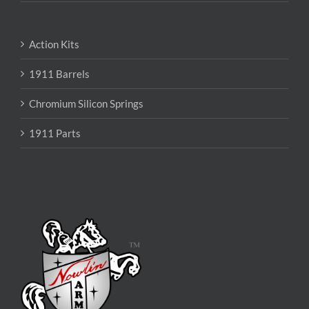
Action Kits
1911 Barrels
Chromium Silicon Springs
1911 Parts