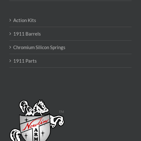
Action Kits
1911 Barrels
Chromium Silicon Springs
1911 Parts