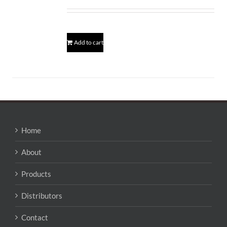
Add to cart
Home
About
Products
Distributors
Contact