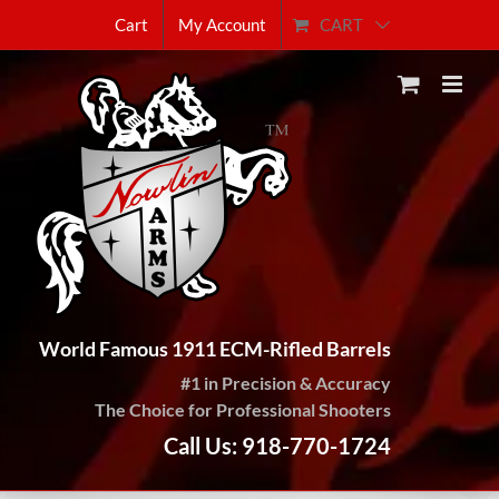
Skip
CART
Cart
My Account
to
content
World Famous 1911 ECM-Rifled Barrels
#1 in Precision & Accuracy
The Choice for Professional Shooters
Call Us: 918-770-1724