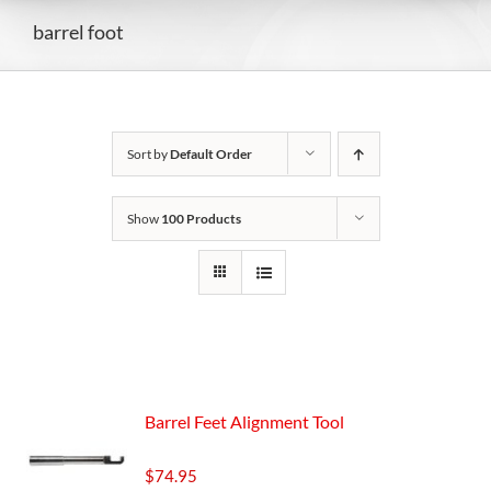
barrel foot
Sort by
Default Order
Show
100 Products
Barrel Feet Alignment Tool
$
74.95