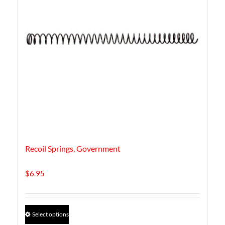
Recoil Springs, Government
$
6.95
This
Select options
product