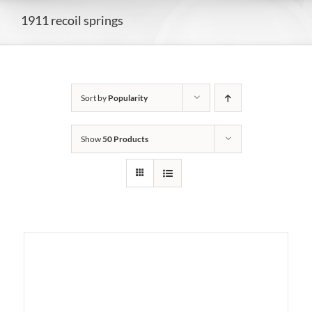
1911 recoil springs
Sort by
Popularity
Show
50 Products