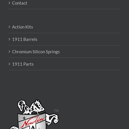
Contact
Action Kits
1911 Barrels
Chromium Silicon Springs
1911 Parts