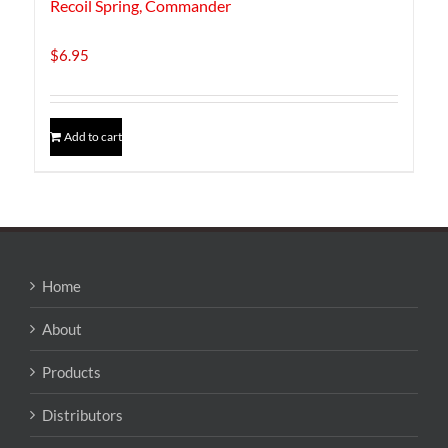
Recoil Spring, Commander
$
6.95
Add to cart
Home
About
Products
Distributors