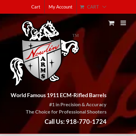
Skip
CART
Cart
My Account
to
content
World Famous 1911 ECM-Rifled Barrels
#1 in Precision & Accuracy
The Choice for Professional Shooters
Call Us: 918-770-1724