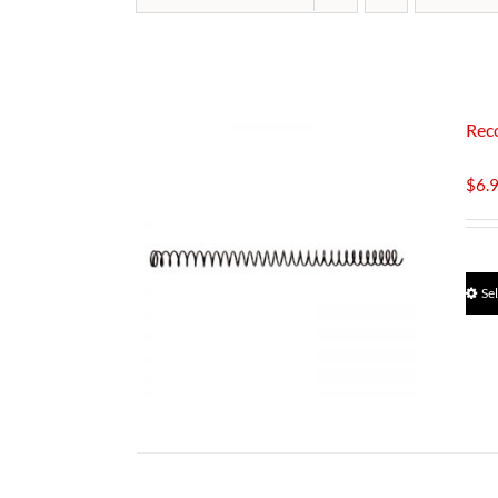
Rec
$
6.
Se