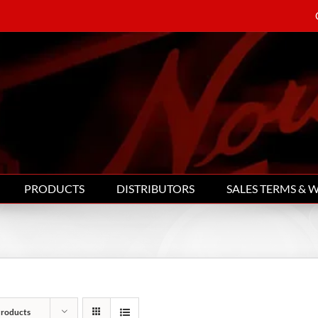
PRODUCTS
DISTRIBUTORS
SALES TERMS & 
Products