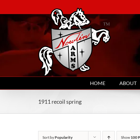
Skip
to
content
HOME
ABOUT
1911 recoil spring
Sort by
Popularity
Show
100 