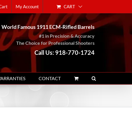
CART
Cart
My Account
World Famous 1911 ECM-Rifled Barrels
#1 in Precision & Accuracy
The Choice for Professional Shooters
Call Us: 918-770-1724
WARRANTIES
CONTACT