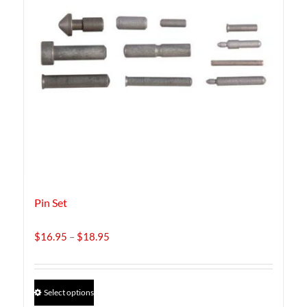
Pin Set
Price
$
16.95
–
$
18.95
range:
$16.95
through
This
Select options
$18.95
product