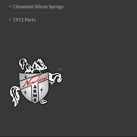
Chromium Silicon Springs
1911 Parts