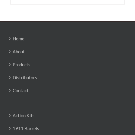
has
multiple
variants.
The
options
may
Home
be
chosen
About
on
the
Products
product
page
Distributors
Contact
Action Kits
1911 Barrels