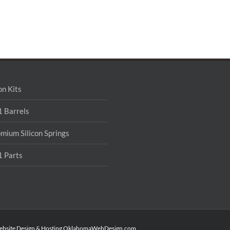
on Kits
 Barrels
mium Silicon Springs
 Parts
ebsite Design & Hosting
OklahomaWebDesign.com