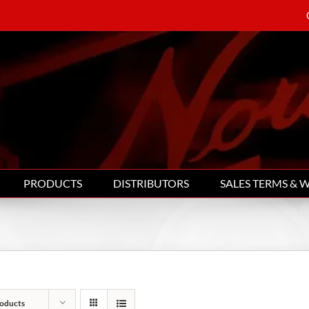
PRODUCTS
DISTRIBUTORS
SALES TERMS & 
oducts