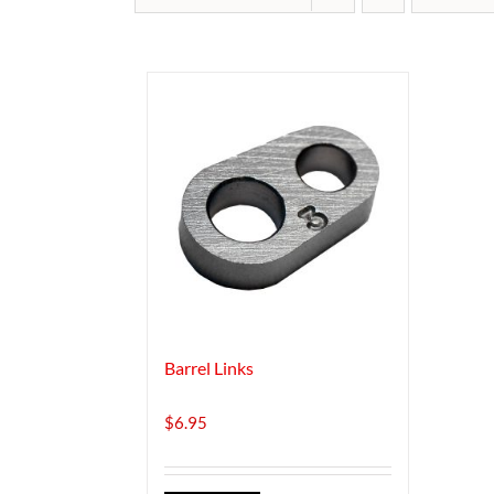
Barrel Links
$
6.95