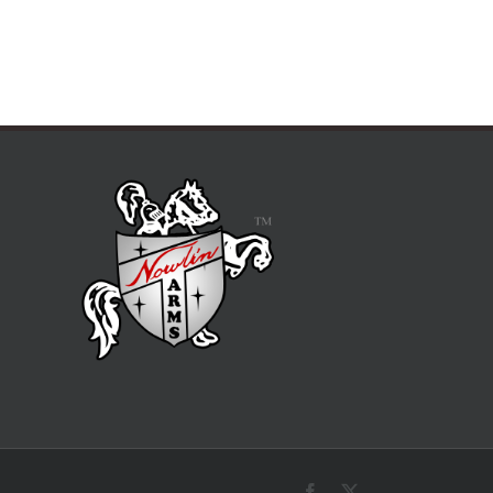
Facebook
X