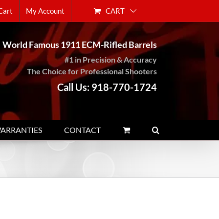
CART
Cart
My Account
World Famous 1911 ECM-Rifled Barrels
#1 in Precision & Accuracy
The Choice for Professional Shooters
Call Us: 918-770-1724
WARRANTIES
CONTACT