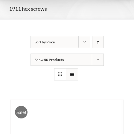
1911 hex screws
Sort by
Price
Show
50 Products
Sale!