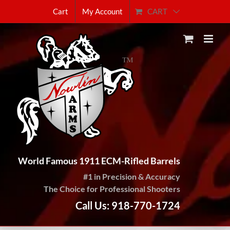
Skip
CART
Cart
My Account
to
content
World Famous 1911 ECM-Rifled Barrels
#1 in Precision & Accuracy
The Choice for Professional Shooters
Call Us: 918-770-1724