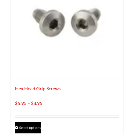
Hex Head Grip Screws
Price
$
5.95
–
$
8.95
range:
$5.95
through
This
Select options
$8.95
product