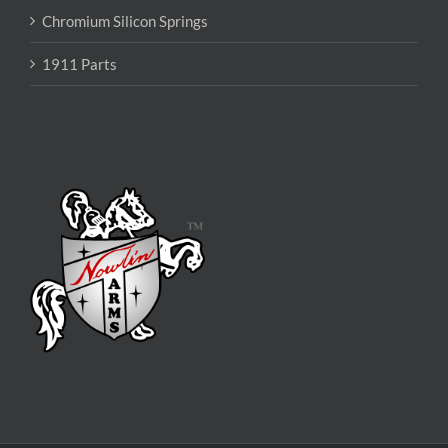
Chromium Silicon Springs
1911 Parts