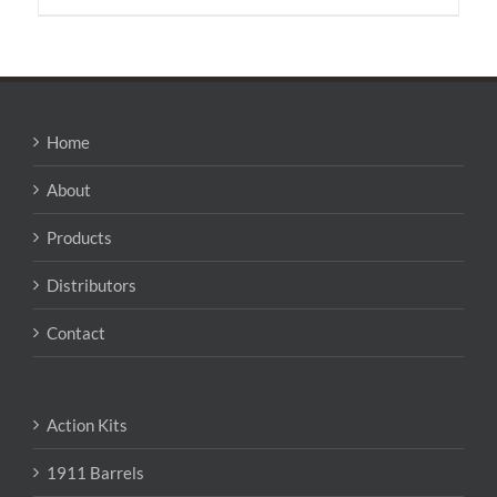
has
multiple
variants.
The
options
may
Home
be
chosen
About
on
the
Products
product
page
Distributors
Contact
Action Kits
1911 Barrels