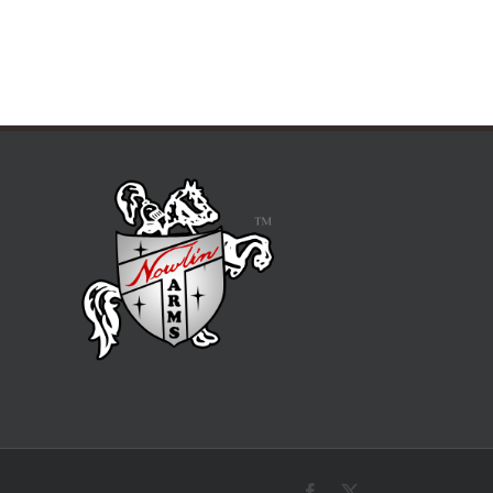
Facebook
X