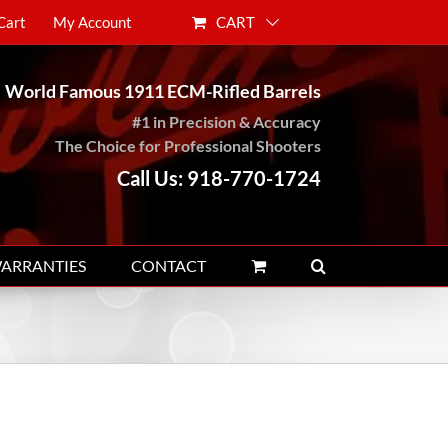
CART
Cart
My Account
World Famous 1911 ECM-Rifled Barrels
#1 in Precision & Accuracy
The Choice for Professional Shooters
Call Us: 918-770-1724
WARRANTIES
CONTACT