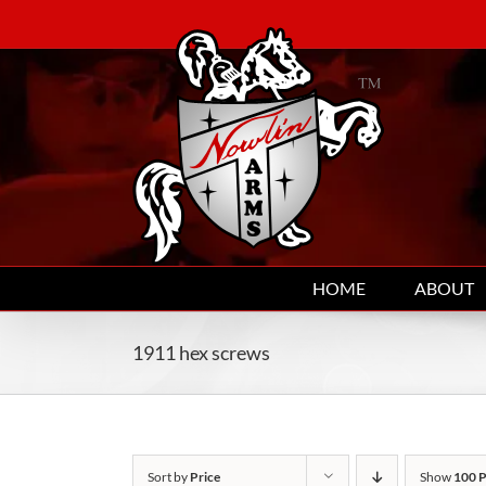
Skip
to
content
HOME
ABOUT
1911 hex screws
Sort by
Price
Show
100 