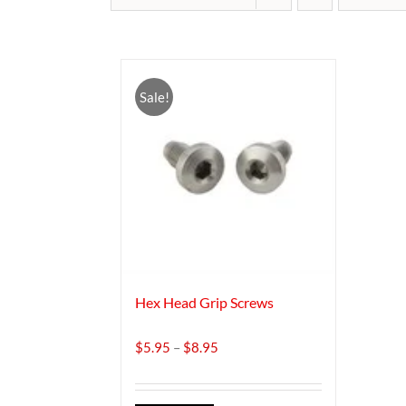
Sale!
Hex Head Grip Screws
Price
$
5.95
–
$
8.95
range:
$5.95
through