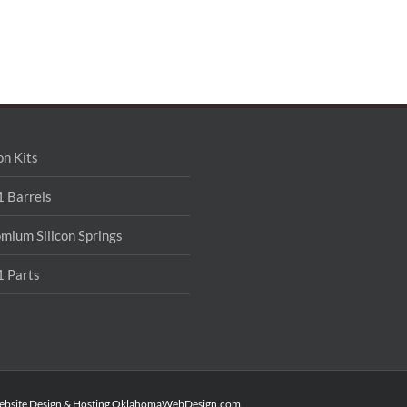
on Kits
 Barrels
mium Silicon Springs
 Parts
ebsite Design & Hosting
OklahomaWebDesign.com