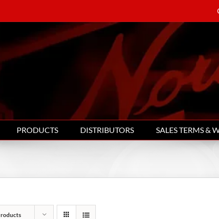
PRODUCTS
DISTRIBUTORS
SALES TERMS & 
Products