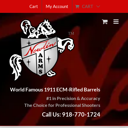
Skip
CART
Cart
My Account
to
content
World Famous 1911 ECM-Rifled Barrels
#1 in Precision & Accuracy
The Choice for Professional Shooters
Call Us: 918-770-1724