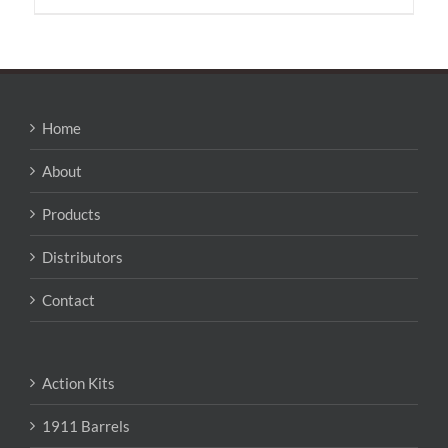
has
multiple
variants.
The
options
may
Home
be
chosen
About
on
the
Products
product
page
Distributors
Contact
Action Kits
1911 Barrels