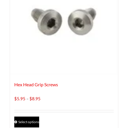
Hex Head Grip Screws
Price
$
5.95
–
$
8.95
range:
$5.95
through
This
Select options
$8.95
product