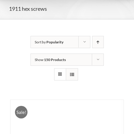
1911 hex screws
Sort by
Popularity
Show
150 Products
Sale!