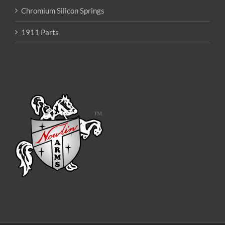
Chromium Silicon Springs
1911 Parts