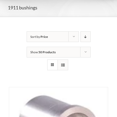
1911 bushings
Sort by
Price
Show
50 Products