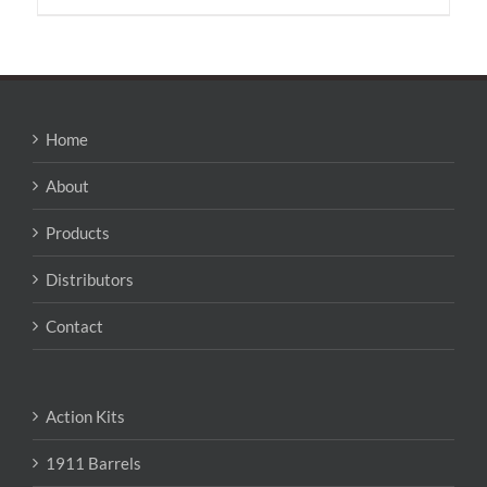
has
multiple
variants.
The
options
may
Home
be
chosen
About
on
the
Products
product
page
Distributors
Contact
Action Kits
1911 Barrels