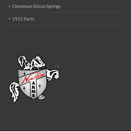
Chromium Silicon Springs
1911 Parts