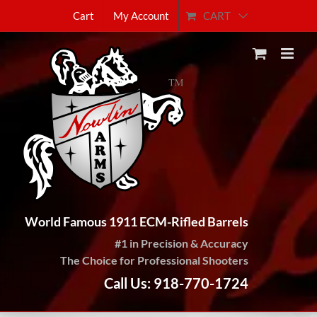
Skip
CART
Cart
My Account
to
content
World Famous 1911 ECM-Rifled Barrels
#1 in Precision & Accuracy
The Choice for Professional Shooters
Call Us: 918-770-1724