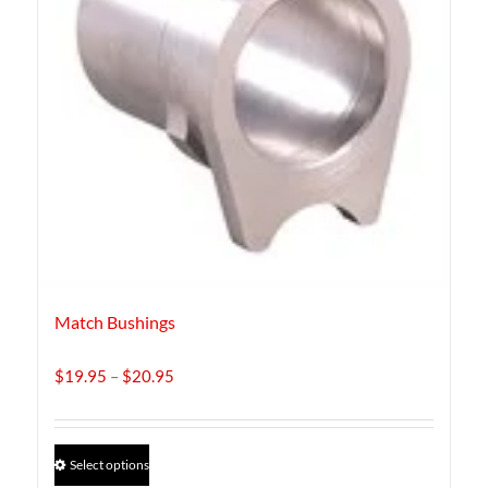
Match Bushings
Price
$
19.95
–
$
20.95
range:
$19.95
through
This
Select options
$20.95
product