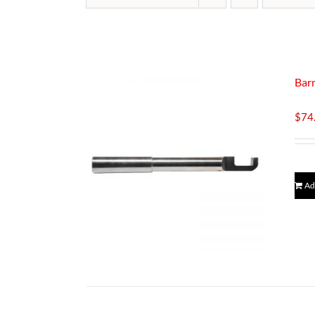
Barr
$
74
Ad