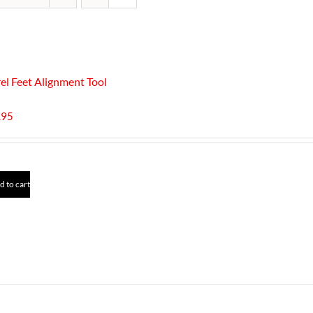
el Feet Alignment Tool
.95
d to cart