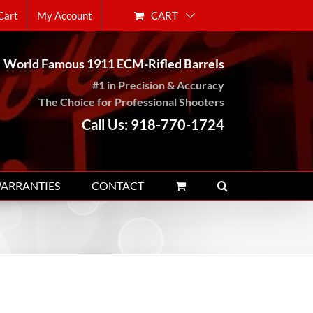
CART
Cart
My Account
World Famous 1911 ECM-Rifled Barrels
#1 in Precision & Accuracy
The Choice for Professional Shooters
Call Us: 918-770-1724
WARRANTIES
CONTACT