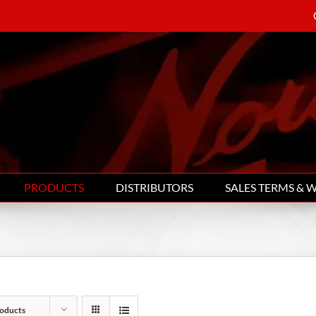
PRODUCTS
DISTRIBUTORS
SALES TERMS & 
oducts