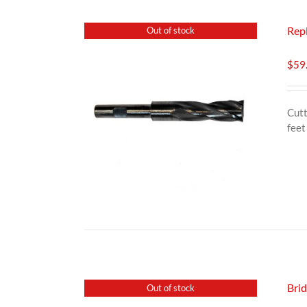
Rep
Out of stock
$
59
Cutt
feet
Bri
Out of stock