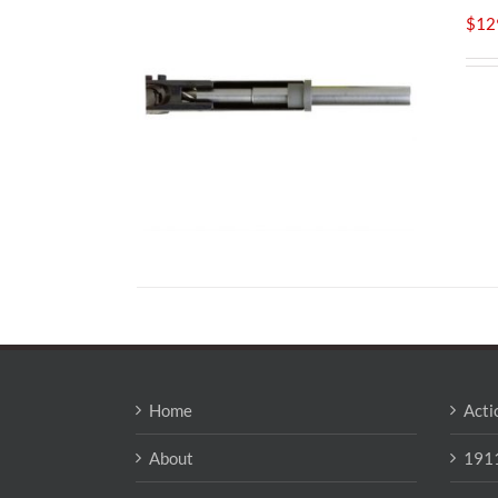
$
12
Home
Acti
About
1911