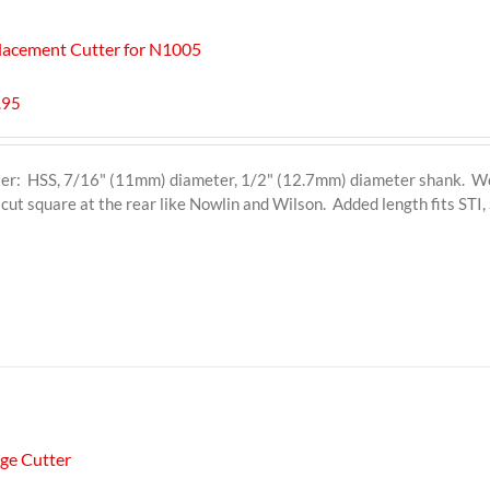
lacement Cutter for N1005
.95
er: HSS, 7/16" (11mm) diameter, 1/2" (12.7mm) diameter shank. Wor
 cut square at the rear like Nowlin and Wilson. Added length fits ST
dge Cutter