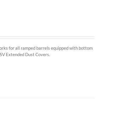
ks for all ramped barrels equipped with bottom
I, SV Extended Dust Covers.