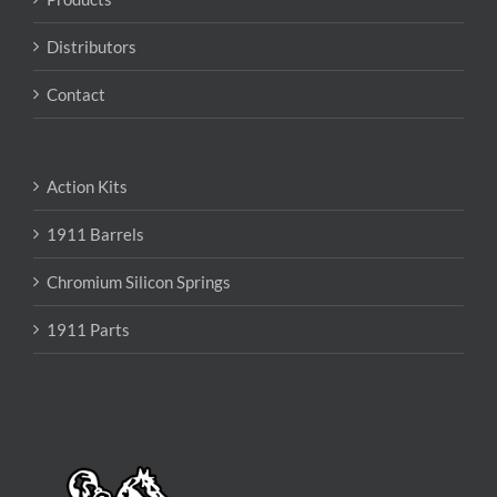
Distributors
Contact
Action Kits
1911 Barrels
Chromium Silicon Springs
1911 Parts