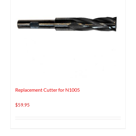
Replacement Cutter for N1005
$
59.95