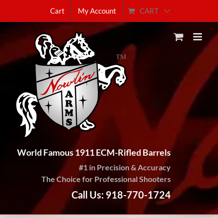
Skip
CART
Cart
My Account
to
content
World Famous 1911 ECM-Rifled Barrels
#1 in Precision & Accuracy
The Choice for Professional Shooters
Call Us: 918-770-1724