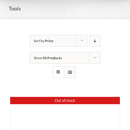
Tools
Sort by
Price
Show
50 Products
Out of stock