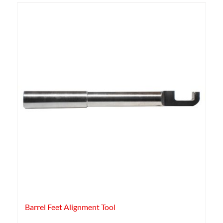
Barrel Feet Alignment Tool