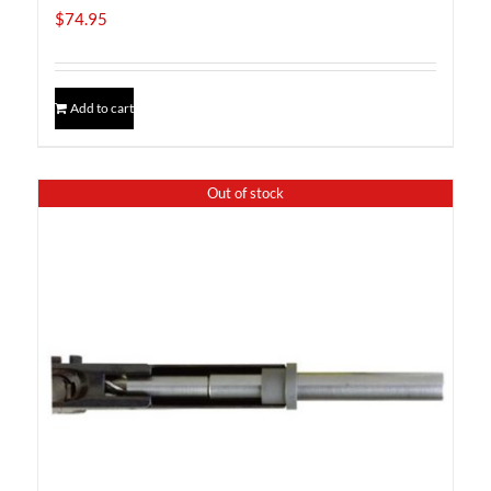
$
74.95
Add to cart
Out of stock