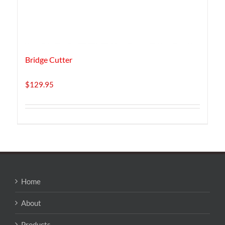
Bridge Cutter
$
129.95
Home
About
Products