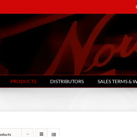
PRODUCTS
DISTRIBUTORS
SALES TERMS & 
oducts