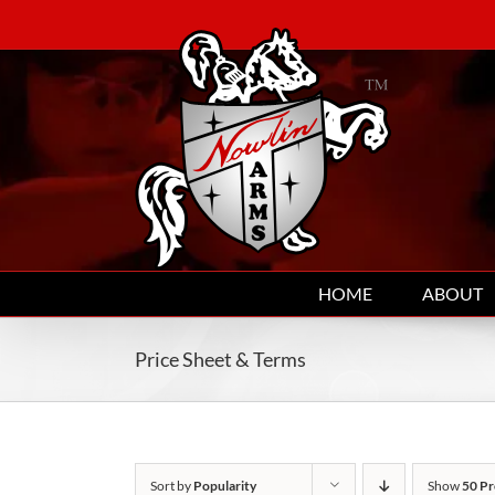
Skip
to
content
HOME
ABOUT
Price Sheet & Terms
Sort by
Popularity
Show
50 Pr