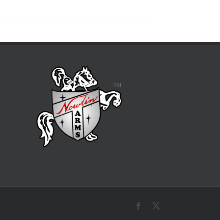
Facebook
X