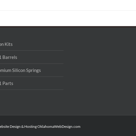
on Kits
 Barrels
mium Silicon Springs
 Parts
ebsite Design & Hosting
OklahomaWebDesign.com