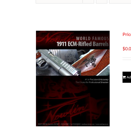
Pric
$
0.
Ad