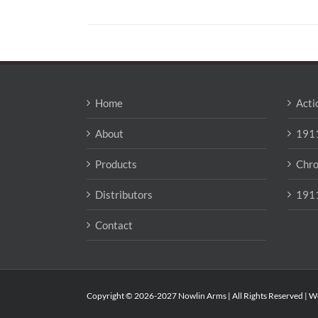
Home
Acti
About
1911
Products
Chro
Distributors
1911
Contact
Copyright © 2026-2027 Nowlin Arms | All Rights Reserved | W