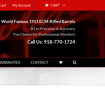
CART
Cart
My Account
World Famous 1911 ECM-Rifled Barrels
#1 in Precision & Accuracy
The Choice for Professional Shooters
Call Us: 918-770-1724
WARRANTIES
CONTACT