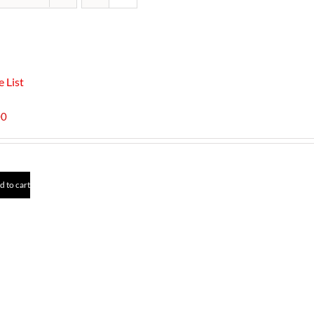
e List
00
d to cart