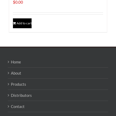
$
0.00
Add to cart
Home
About
Products
Distributors
Contact