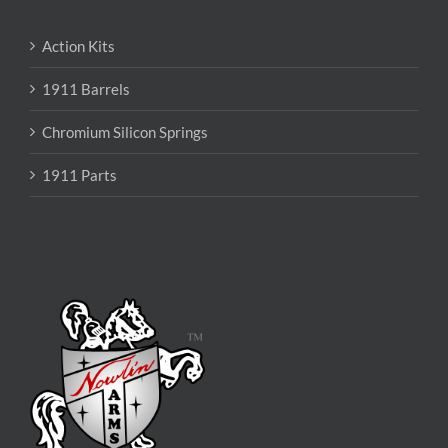
Action Kits
1911 Barrels
Chromium Silicon Springs
1911 Parts