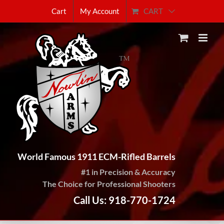
Skip
CART
Cart
My Account
to
content
World Famous 1911 ECM-Rifled Barrels
#1 in Precision & Accuracy
The Choice for Professional Shooters
Call Us: 918-770-1724