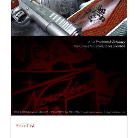
Price List