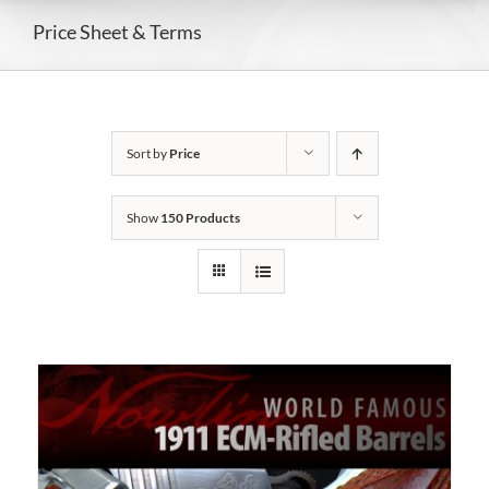
Price Sheet & Terms
Sort by
Price
Show
150 Products