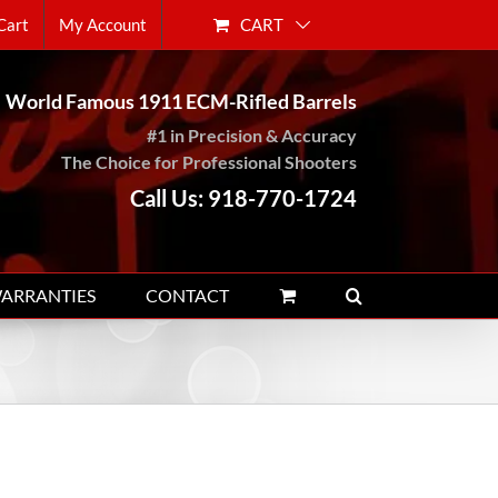
CART
Cart
My Account
World Famous 1911 ECM-Rifled Barrels
#1 in Precision & Accuracy
The Choice for Professional Shooters
Call Us: 918-770-1724
WARRANTIES
CONTACT