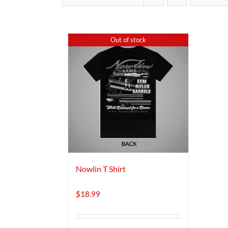
Out of stock
Nowlin T Shirt
$
18.99