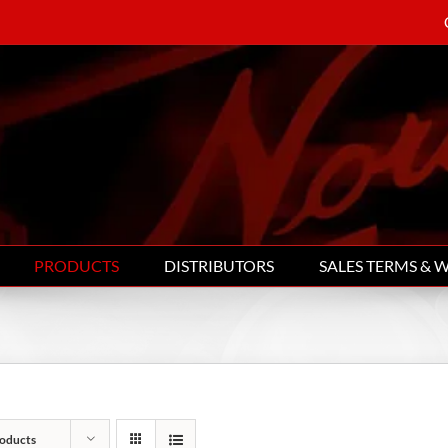
PRODUCTS
DISTRIBUTORS
SALES TERMS & 
oducts