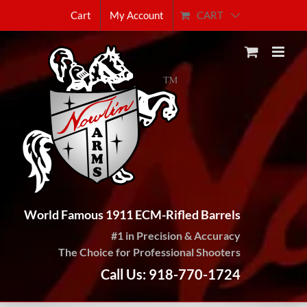
Skip
CART
Cart
My Account
to
content
World Famous 1911 ECM-Rifled Barrels
#1 in Precision & Accuracy
The Choice for Professional Shooters
Call Us: 918-770-1724