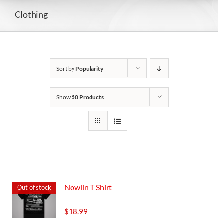
Clothing
Sort by
Popularity
Show
50 Products
Nowlin T Shirt
Out of stock
$
18.99