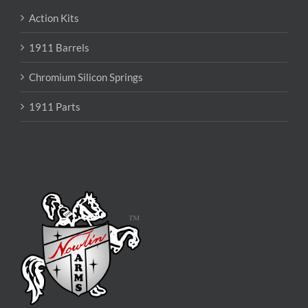
Action Kits
1911 Barrels
Chromium Silicon Springs
1911 Parts