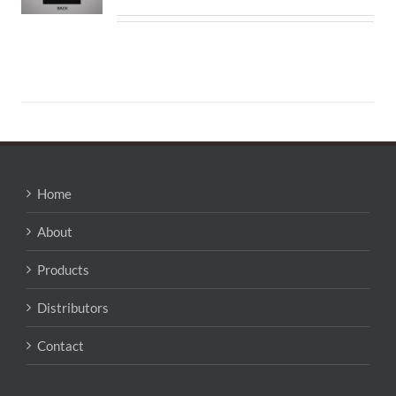
Home
About
Products
Distributors
Contact