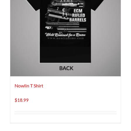
Nowlin T Shirt
$
18.99