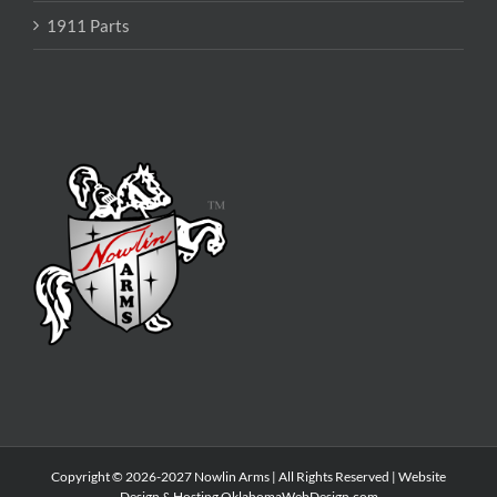
1911 Parts
Copyright © 2026-2027 Nowlin Arms | All Rights Reserved | Website
Design & Hosting
OklahomaWebDesign.com