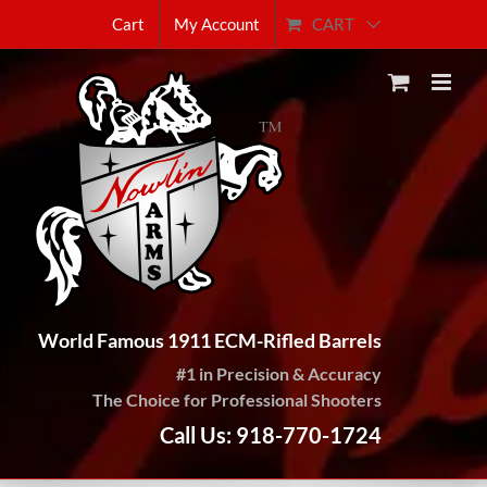
Skip
CART
Cart
My Account
to
content
World Famous 1911 ECM-Rifled Barrels
#1 in Precision & Accuracy
The Choice for Professional Shooters
Call Us: 918-770-1724