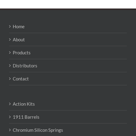
Home
About
Products
Distributors
Contact
Action Kits
1911 Barrels
Chromium Silicon Springs