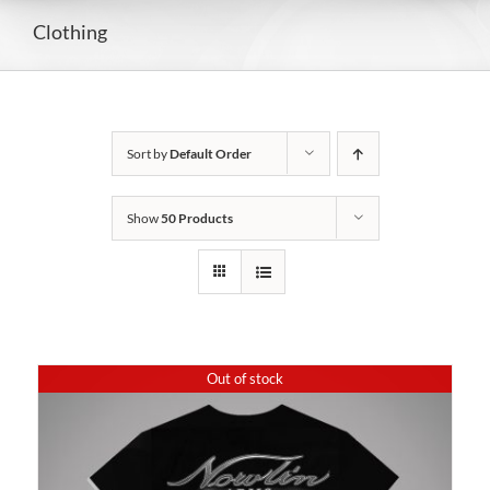
Clothing
Sort by
Default Order
Show
50 Products
Out of stock