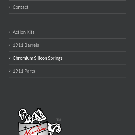
Contact
Action Kits
1911 Barrels
Chromium Silicon Springs
1911 Parts