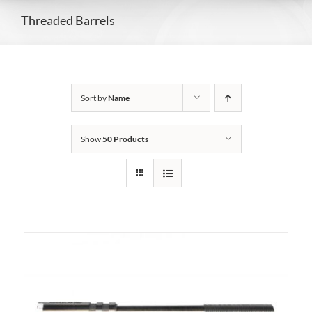
Threaded Barrels
Sort by
Name
Show
50 Products