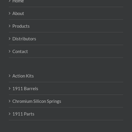
Home
be
chosen
About
on
the
Products
product
page
Distributors
Contact
Action Kits
1911 Barrels
Chromium Silicon Springs
1911 Parts