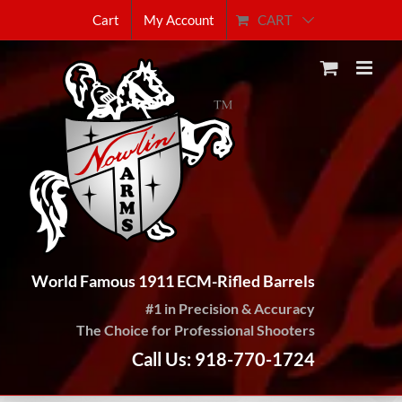
Skip
CART
Cart
My Account
to
content
World Famous 1911 ECM-Rifled Barrels
#1 in Precision & Accuracy
The Choice for Professional Shooters
Call Us: 918-770-1724