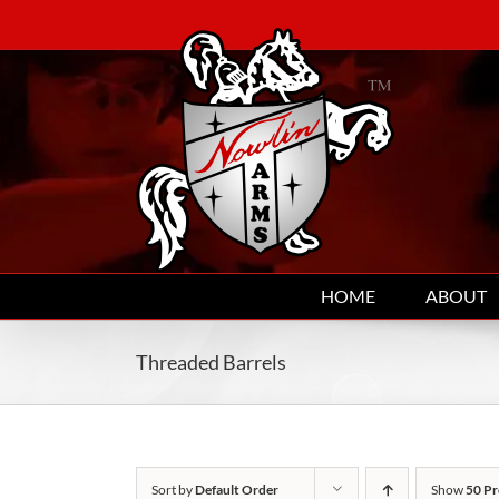
Skip
to
content
HOME
ABOUT
Threaded Barrels
Sort by
Default Order
Show
50 Pr