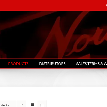
PRODUCTS
DISTRIBUTORS
SALES TERMS & 
oducts