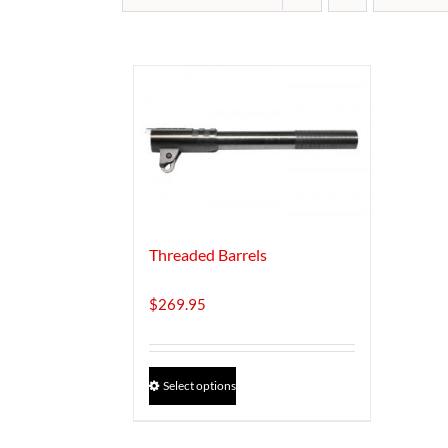
Threaded Barrels
$
269.95
This
Select options
product
has
multiple