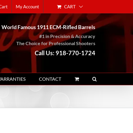
CART
Cart
My Account
World Famous 1911 ECM-Rifled Barrels
#1 in Precision & Accuracy
The Choice for Professional Shooters
Call Us: 918-770-1724
WARRANTIES
CONTACT