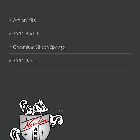
Action Kits
1911 Barrels
Chromium Silicon Springs
1911 Parts