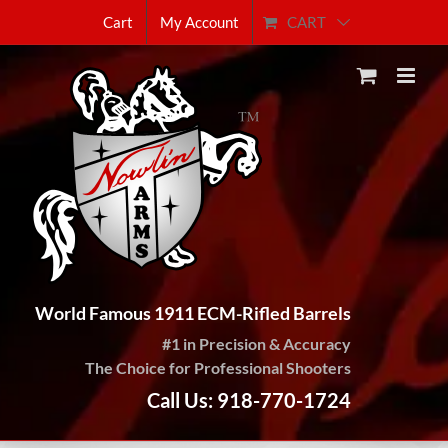
Skip
CART
Cart
My Account
to
content
World Famous 1911 ECM-Rifled Barrels
#1 in Precision & Accuracy
The Choice for Professional Shooters
Call Us: 918-770-1724