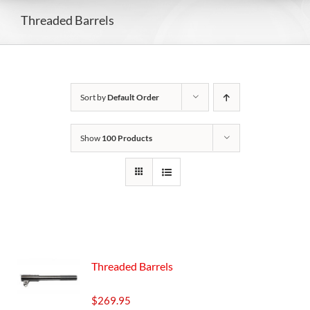
Threaded Barrels
Sort by
Default Order
Show
100 Products
Threaded Barrels
$
269.95